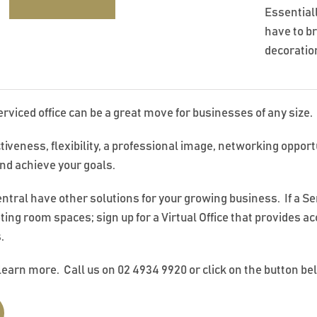
Essential
have to b
decoration
erviced office can be a great move for businesses of any size.
ctiveness, flexibility, a professional image, networking oppor
nd achieve your goals.
ral have other solutions for your growing business. If a Servi
ting room spaces; sign up for a Virtual Office that provides a
.
learn more. Call us on 02 4934 9920 or click on the button be