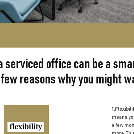
a serviced office can be a sm
 few reasons why you might wan
1.Flexibili
means you 
a few mont
more. This