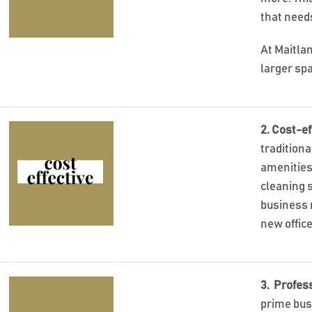
that needs
At Maitla
larger sp
2. Cost-ef
traditiona
amenities,
cleaning s
business 
new offic
3. Profes
prime bus