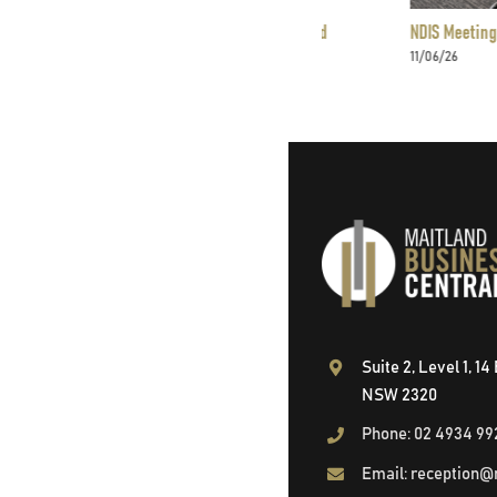
Offices – Serviced Offices in Maitland
NDIS Meeting Rooms in Ma
11/06/26
Suite 2, Level 1, 1
NSW 2320
Phone: 02 4934 99
Email: reception@