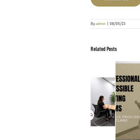
By
admin
|
08/05/23
Related Posts