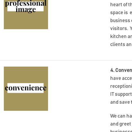
heart of t
space is 
business 
visitors.
kitchen an
clients a
4. Conven
have acce
reception
IT suppor
and save 
We can ha
and greet 