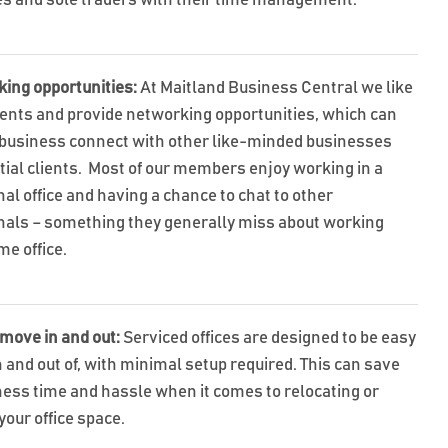
s and sole traders with their time management.
king opportunities:
At Maitland Business Central we like
vents and provide networking opportunities, which can
 business connect with other like-minded businesses
tial clients. Most of our members enjoy working in a
al office and having a chance to chat to other
nals – something they generally miss about working
me office.
 move in and out:
Serviced offices are designed to be easy
 and out of, with minimal setup required. This can save
ness time and hassle when it comes to relocating or
your office space.