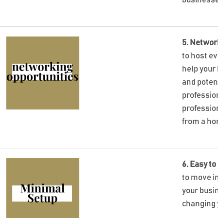
businesse
5. Networ
to host e
help your
and poten
profession
professio
from a ho
6. Easy to
to move in
your busi
changing 