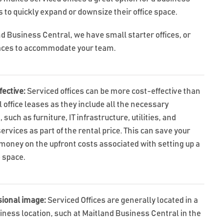
 to quickly expand or downsize their office space.
nd Business Central, we have small starter offices, or
aces to accommodate your team.
fective:
Serviced offices can be more cost-effective than
l office leases as they include all the necessary
 such as furniture, IT infrastructure, utilities, and
ervices as part of the rental price. This can save your
money on the upfront costs associated with setting up a
e space.
sional image:
Serviced Offices are generally located in a
iness location, such at Maitland Business Central in the