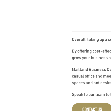
Overall, taking up a s
By offering cost-effe
grow your business a
Maitland Business Cent
casual office and mee
spaces and hot desks
Speak to our team to 
CONTACT US