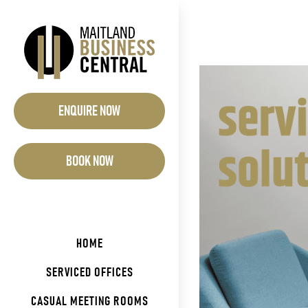
Skip
to
content
View
Larger
ENQUIRE NOW
Image
BOOK NOW
HOME
SERVICED OFFICES
CASUAL MEETING ROOMS