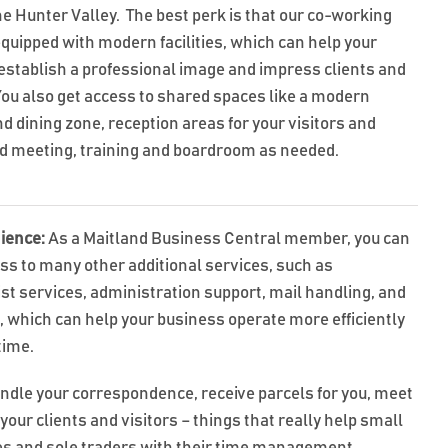
he Hunter Valley. The best perk is that our co-working
equipped with modern facilities, which can help your
establish a professional image and impress clients and
 You also get access to shared spaces like a modern
d dining zone, reception areas for your visitors and
nd meeting, training and boardroom as needed.
ience:
As a Maitland Business Central member, you can
ss to many other additional services, such as
ist services, administration support, mail handling, and
t, which can help your business operate more efficiently
time.
ndle your correspondence, receive parcels for you, meet
your clients and visitors – things that really help small