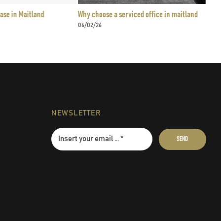
nd
Why choose a serviced office in maitland
Flex
06/02/26
24/0
NEWSLETTER
SEND