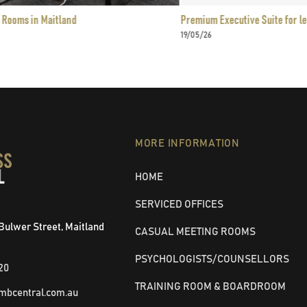
itland
Premium Executive Suite for lease in Maitla
19/05/26
MORE INFORMATION
HOME
SERVICED OFFICES
4 Bulwer Street, Maitland
CASUAL MEETING ROOMS
PSYCHOLOGISTS/COUNSELLORS
20
TRAINING ROOM & BOARDROOM
mbcentral.com.au