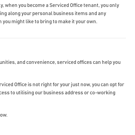
ly, when you become a Serviced Office tenant, you only
ring along your personal business items and any
 you might like to bring to make it your own.
tunities, and convenience, serviced offices can help you
ced Office is not right for your just now, you can opt for
ccess to utilising our business address or co-working
low.