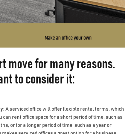
art move for many reasons.
t to consider it:
ty:
A serviced office will offer flexible rental terms, which
can rent office space for a short period of time, such as
hs, or for a longer period of time, such as a year or
 makes serviced offices a great option for a business