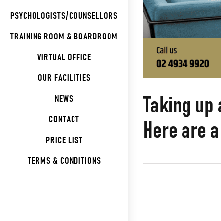
PSYCHOLOGISTS/COUNSELLORS
TRAINING ROOM & BOARDROOM
VIRTUAL OFFICE
OUR FACILITIES
Taking up 
NEWS
CONTACT
Here are a
PRICE LIST
TERMS & CONDITIONS