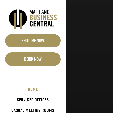
Skip
to
content
ENQUIRE NOW
BOOK NOW
HOME
SERVICED OFFICES
CASUAL MEETING ROOMS