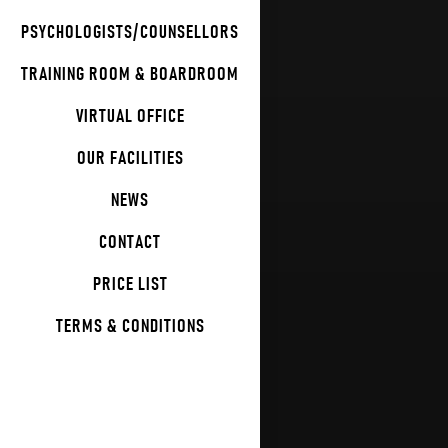
PSYCHOLOGISTS/COUNSELLORS
TRAINING ROOM & BOARDROOM
VIRTUAL OFFICE
OUR FACILITIES
NEWS
CONTACT
PRICE LIST
TERMS & CONDITIONS