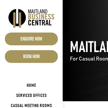
Skip
to
content
ENQUIRE NOW
MAITLA
BOOK NOW
For Casual Room 
HOME
SERVICED OFFICES
CASUAL MEETING ROOMS