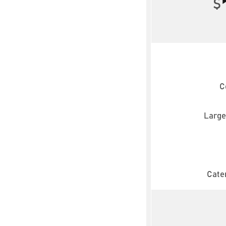
$
C
Large
Cater