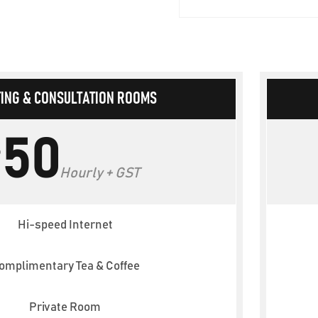
ING & CONSULTATION ROOMS
50
$
Hourly + GST
Hi-speed Internet
omplimentary Tea & Coffee
Private Room