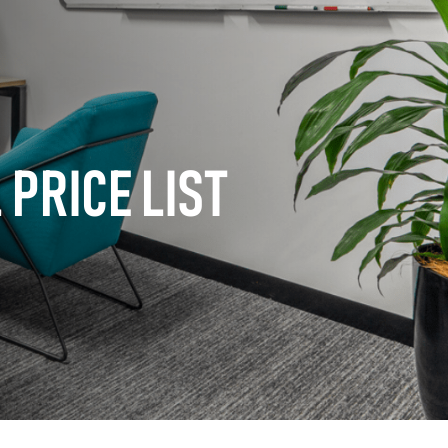
PRICE LIST