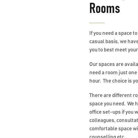
Rooms
If you need a space t
casual basis, we have
you to best meet you
Our spaces are avail
need a room just one 
hour. The choice is y
There are different r
space you need. We h
office set-ups if you 
colleagues, consult
comfortable space wi
counselling etc.