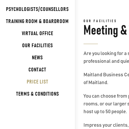
PSYCHOLOGISTS/COUNSELLORS
TRAINING ROOM & BOARDROOM
OUR FACILITIES
Meeting &
VIRTUAL OFFICE
OUR FACILITIES
Are you looking for a
NEWS
professional and quie
CONTACT
Maitland Business Cen
PRICE LIST
of Maitland.
TERMS & CONDITIONS
You can choose from 
rooms, or our larger
host up to 50 people.
Impress your clients