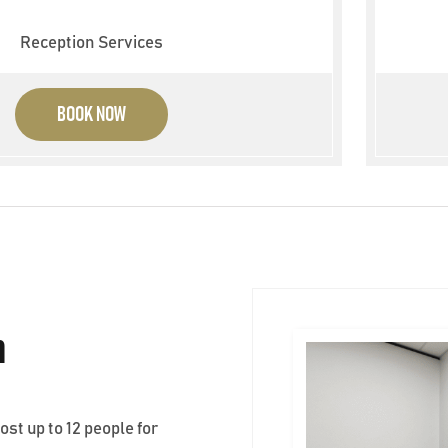
Reception Services
BOOK NOW
m
t up to 12 people for