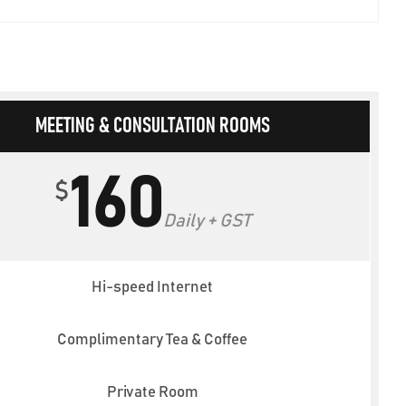
MEETING & CONSULTATION ROOMS
160
$
Daily + GST
Hi-speed Internet
Complimentary Tea & Coffee
Private Room