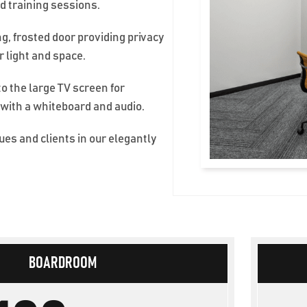
d training sessions.
ng, frosted door providing privacy
or light and space.
to the large TV screen for
 with a whiteboard and audio.
es and clients in our elegantly
BOARDROOM