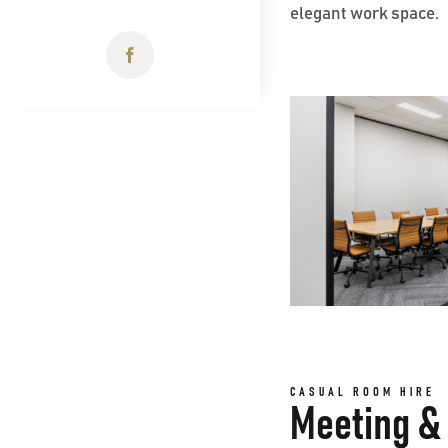
elegant work space.
CASUAL ROOM HIRE
Meeting & 