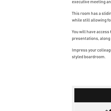
executive meeting an
This room has a slidi
while still allowing f
You will have access 
presentations, along
Impress your colleagu
styled boardroom.