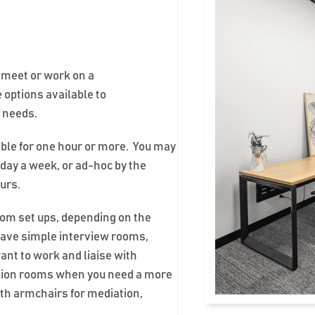
o meet or work on a
 options available to
r needs.
able for one hour or more. You may
day a week, or ad-hoc by the
ours.
oom set ups, depending on the
ave simple interview rooms,
want to work and liaise with
ation rooms when you need a more
th armchairs for mediation,