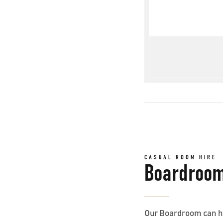
CASUAL ROOM HIRE
Boardroo
Our Boardroom can hos