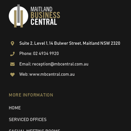
Suite 2, Level 1, 14 Bulwer Street, Maitland NSW 2320
Phone: 02 4934 9920
Email: reception@mbcentral.com.au
Web: www.mbcentral.com.au
MORE INFORMATION
HOME
SERVICED OFFICES