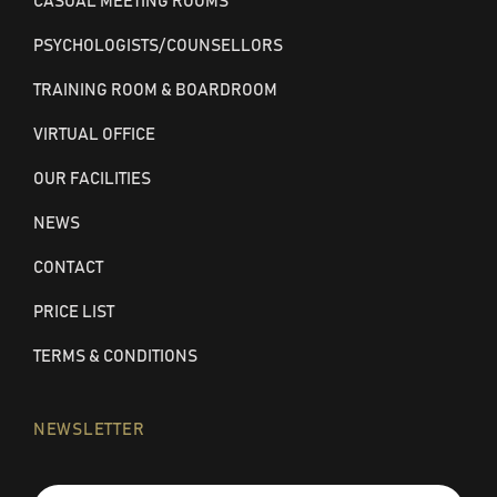
CASUAL MEETING ROOMS
PSYCHOLOGISTS/COUNSELLORS
TRAINING ROOM & BOARDROOM
VIRTUAL OFFICE
OUR FACILITIES
NEWS
CONTACT
PRICE LIST
TERMS & CONDITIONS
NEWSLETTER