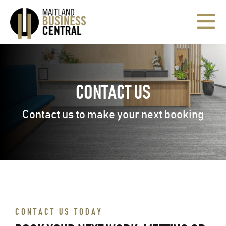
Skip
to
Togg
content
Navi
HOME
CONTACT US
SERVICED OFFICES
Contact us to make your next booking
CASUAL MEETING ROOMS
PSYCHOLOGISTS/COUNSELLORS
TRAINING ROOM & BOARDROOM
CONTACT US TODAY
VIRTUAL OFFICE