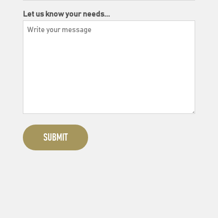
Let us know your needs...
SUBMIT