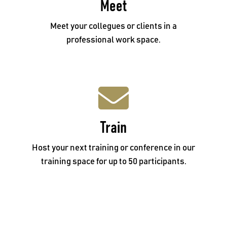
Meet
Call 02 4934 9920
Meet your collegues or clients in a
professional work space.
Train
Train
Email: reception@mbcentral.com.au
Host your next training or conference in our
training space for up to 50 participants.