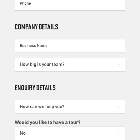
Phone
COMPANY DETAILS
Business
Name
How

big
is
your
ENQUIRY DETAILS
team?
How

can
we
Would you like to have a tour?
help

you?