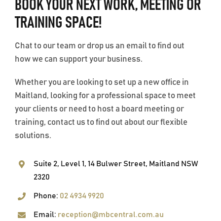
BOOK YOUR NEXT WORK, MEETING OR
TRAINING SPACE!
OUR FACILITIES
Chat to our team or drop us an email to find out
NEWS
how we can support your business.
Whether you are looking to set up a new office in
CONTACT
Maitland, looking for a professional space to meet
your clients or need to host a board meeting or
PRICE LIST
training, contact us to find out about our flexible
solutions.
TERMS & CONDITIONS
Suite 2, Level 1, 14 Bulwer Street, Maitland NSW
2320
Phone:
02 4934 9920
Email:
reception@mbcentral.com.au