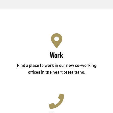
Work
Work
Level 1, 14 Bulwer Street, Maitland NSW 2320
Find a place to work in our new co-working
offices in the heart of Maitland.
Meet