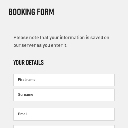
BOOKING FORM
Please note that your information is saved on
our server as you enter it.
YOUR DETAILS
Name
First
name
Surname
Email
(Required)